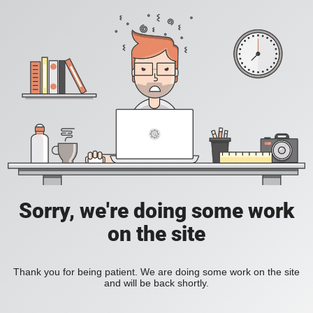
Sorry, we're doing some work
on the site
Thank you for being patient. We are doing some work on the site
and will be back shortly.